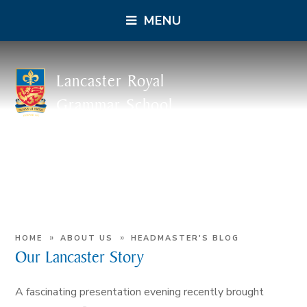
MENU
Lancaster Royal
Grammar School
»
»
HOME
ABOUT US
HEADMASTER'S BLOG
Our Lancaster Story
A fascinating presentation evening recently brought