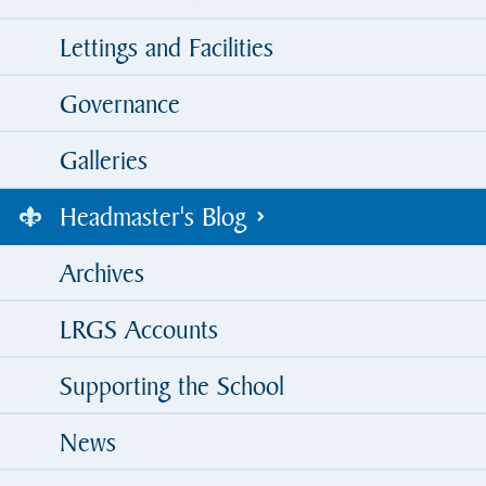
Lettings and Facilities
Governance
Galleries
Headmaster's Blog
Archives
LRGS Accounts
Supporting the School
News