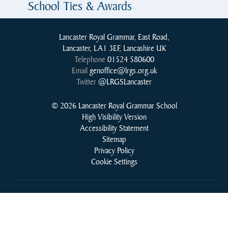
School Ties & Awards
Lancaster Royal Grammar, East Road,
Lancaster, LA1 3EF, Lancashire UK
Telephone
01524 580600
Email
genoffice@lrgs.org.uk
Twitter
@LRGSLancaster
© 2026 Lancaster Royal Grammar School
High Visibility Version
Accessibility Statement
Sitemap
Privacy Policy
Cookie Settings