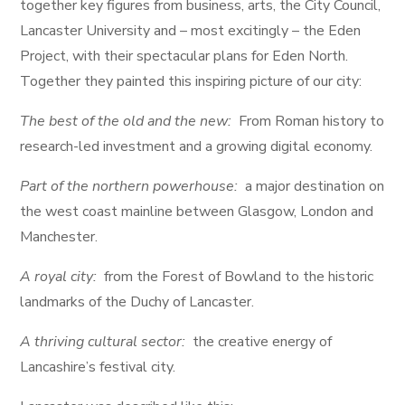
together key figures from business, arts, the City Council,
Lancaster University and – most excitingly – the Eden
Project, with their spectacular plans for Eden North.
Together they painted this inspiring picture of our city:
The best of the old and the new:
From Roman history to
research-led investment and a growing digital economy.
Part of the northern powerhouse:
a major destination on
the west coast mainline between Glasgow, London and
Manchester.
A royal city:
from the Forest of Bowland to the historic
landmarks of the Duchy of Lancaster.
A thriving cultural sector:
the creative energy of
Lancashire’s festival city.