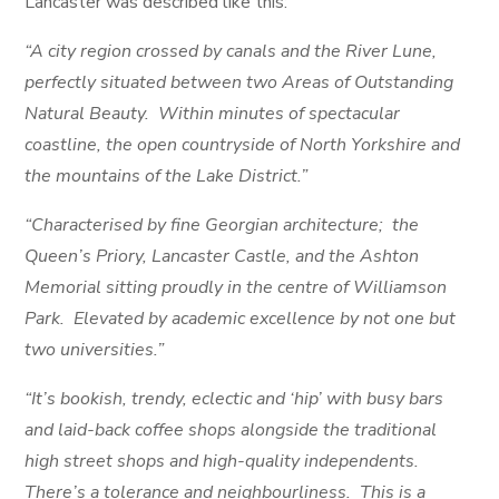
Lancaster was described like this:
“A city region crossed by canals and the River Lune,
perfectly situated between two Areas of Outstanding
Natural Beauty. Within minutes of spectacular
coastline, the open countryside of North Yorkshire and
the mountains of the Lake District.”
“Characterised by fine Georgian architecture; the
Queen’s Priory, Lancaster Castle, and the Ashton
Memorial sitting proudly in the centre of Williamson
Park. Elevated by academic excellence by not one but
two universities.”
“It’s bookish, trendy, eclectic and ‘hip’ with busy bars
and laid-back coffee shops alongside the traditional
high street shops and high-quality independents.
There’s a tolerance and neighbourliness. This is a