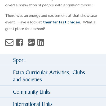
diverse population of people with enquiring minds.”
There was an energy and excitement at that showcase
event. Have a look at
their fantastic video
. What a
great place for a school!
Sport
Extra Curricular Activities, Clubs
and Societies
Community Links
International Links