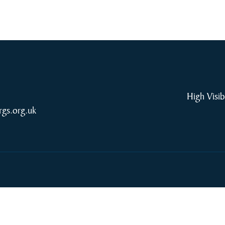
High Visib
rgs.org.uk