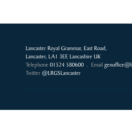
Lancaster Royal Grammar, East Road,
Lancaster, LA1 3EF, Lancashire UK
Telephone
01524 580600
.
Email
genoffice@l
Twitter
@LRGSLancaster