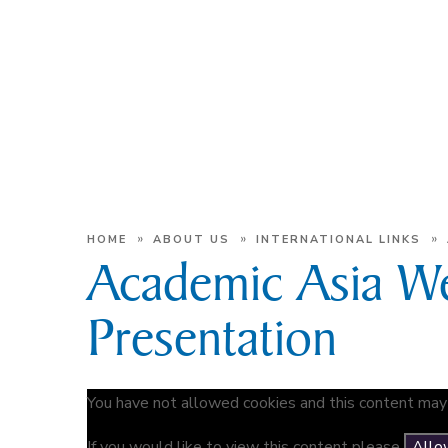
»
»
»
HOME
ABOUT US
INTERNATIONAL LINKS
Academic Asia W
Presentation
You have not allowed cookies and this content may 
If you would like to view this content please
Allo