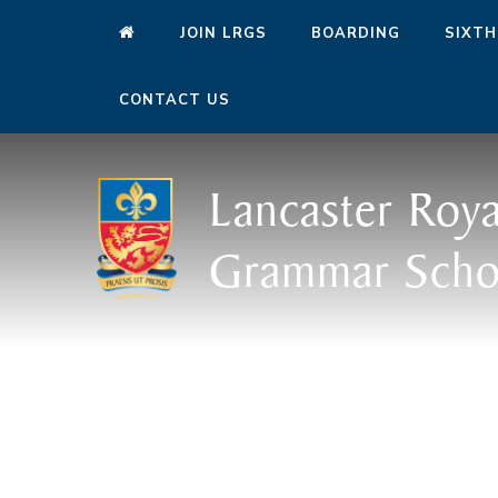
JOIN LRGS
BOARDING
SIXTH
CONTACT US
Lancaster Roya
Grammar Scho