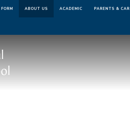
 FORM
ABOUT US
ACADEMIC
PARENTS & CAR
l
ol