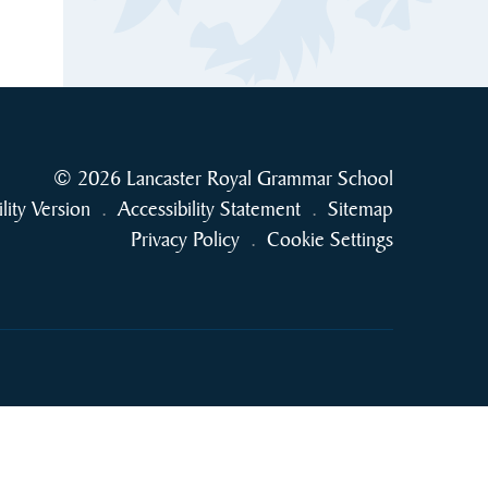
© 2026 Lancaster Royal Grammar School
ility Version
.
Accessibility Statement
.
Sitemap
Privacy Policy
.
Cookie Settings