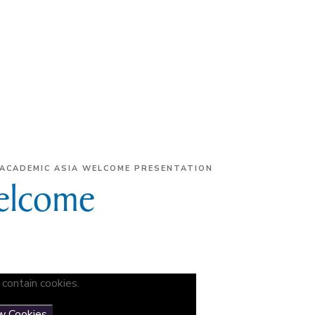
ACADEMIC ASIA WELCOME PRESENTATION
elcome
contain cookies.
w Cookies