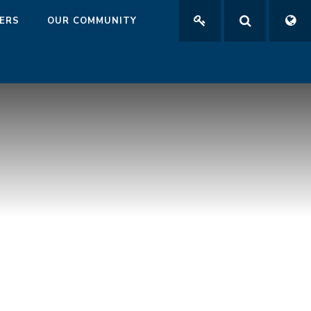
ERS
OUR COMMUNITY