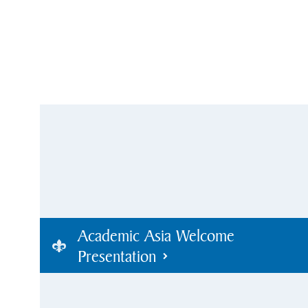
Academic Asia Welcome
Presentation