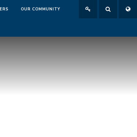
ERS
OUR COMMUNITY