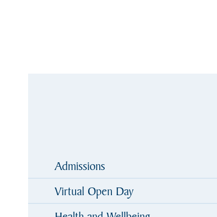
Admissions
Virtual Open Day
Health and Wellbeing