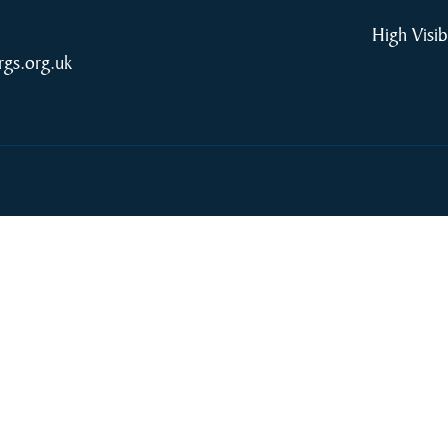
High Visib
rgs.org.uk