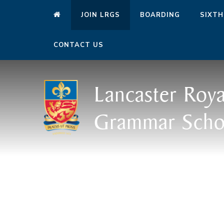
JOIN LRGS
BOARDING
SIXTH
CONTACT US
Lancaster Roya
Grammar Scho