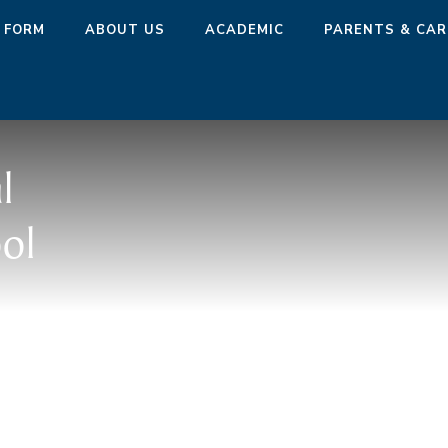
 FORM
ABOUT US
ACADEMIC
PARENTS & CAR
l
ol