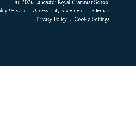
© 2026 Lancaster Royal Grammar School
ility Version
.
Accessibility Statement
.
Sitemap
Privacy Policy
.
Cookie Settings