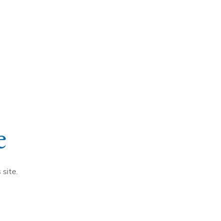
e
 site.