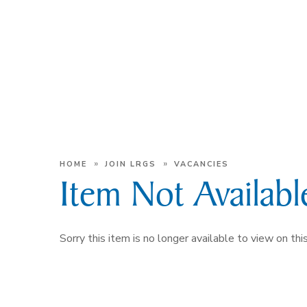
»
»
HOME
JOIN LRGS
VACANCIES
Item Not Availabl
Sorry this item is no longer available to view on this