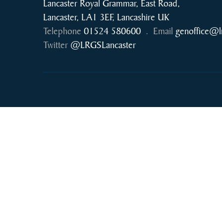
Lancaster Royal Grammar, East Road,
Lancaster, LA1 3EF, Lancashire UK
Telephone
01524 580600
.
Email
genoffice@l
Twitter
@LRGSLancaster