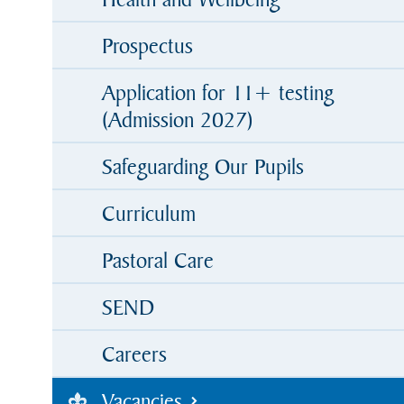
Prospectus
Application for 11+ testing
(Admission 2027)
Safeguarding Our Pupils
Curriculum
Pastoral Care
SEND
Careers
Vacancies