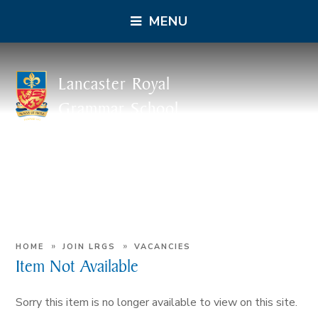
MENU
Lancaster Royal
Grammar School
»
»
HOME
JOIN LRGS
VACANCIES
Item Not Available
Sorry this item is no longer available to view on this site.