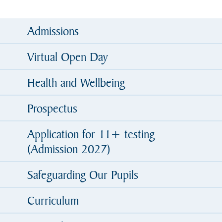
Admissions
Virtual Open Day
Health and Wellbeing
Prospectus
Application for 11+ testing
(Admission 2027)
Safeguarding Our Pupils
Curriculum