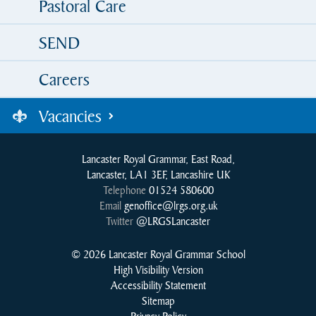
Pastoral Care
SEND
Careers
Vacancies
Lancaster Royal Grammar, East Road,
Lancaster, LA1 3EF, Lancashire UK
Telephone
01524 580600
Email
genoffice@lrgs.org.uk
Twitter
@LRGSLancaster
© 2026 Lancaster Royal Grammar School
High Visibility Version
Accessibility Statement
Sitemap