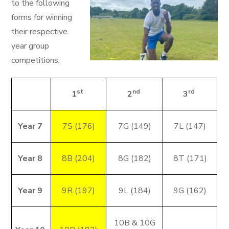
to the following
forms for winning
their respective
year group
competitions:
st
nd
rd
1
2
3
Year 7
7S (176)
7G (149)
7L (147)
Year 8
8B (204)
8G (182)
8T (171)
Year 9
9R (197)
9L (184)
9G (162)
10B & 10G