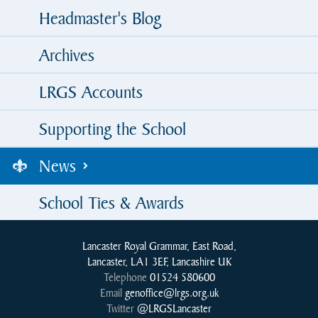
Headmaster's Blog
Archives
LRGS Accounts
Supporting the School
News
School Ties & Awards
Lancaster Royal Grammar, East Road,
Lancaster, LA1 3EF, Lancashire UK
Telephone
01524 580600
Email
genoffice@lrgs.org.uk
Twitter
@LRGSLancaster