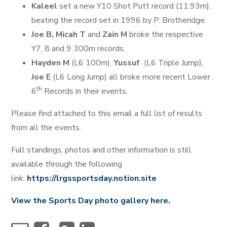
Kaleel
set a new Y10 Shot Putt record (11.93m),
beating the record set in 1996 by P. Brotheridge.
Joe B, Micah T
and
Zain M
broke the respective
Y7, 8 and 9 300m records.
Hayden M
(L6 100m),
Yussuf
(L6 Triple Jump),
Joe E
(L6 Long Jump) all broke more recent Lower
th
6
Records in their events.
Please find attached to this email a full list of results
from all the events.
Full standings, photos and other information is still
available through the following
link:
https://lrgssportsday.notion.site
View the Sports Day photo gallery here.