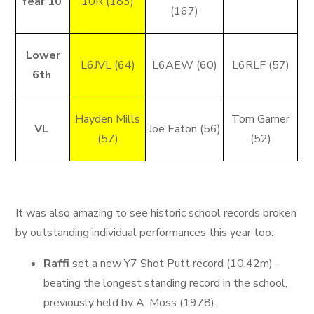
Year 10
10R (183)
(167)
Lower
L6JVL (64)
L6AEW (60)
L6RLF (57)
6th
Hayden Mills
Tom Garner
VL
Joe Eaton (56)
(57)
(52)
It was also amazing to see historic school records broken
by outstanding individual performances this year too:
Raffi
set a new Y7 Shot Putt record (10.42m) -
beating the longest standing record in the school,
previously held by A. Moss (1978).