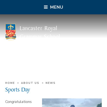
MENU
Lancaster Royal
Grammar School
»
»
HOME
ABOUT US
NEWS
Sports Day
Congratulations