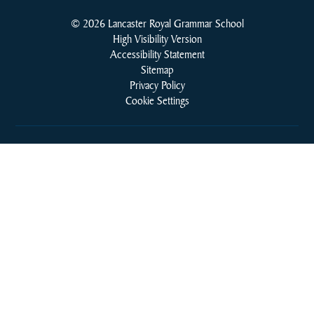
© 2026 Lancaster Royal Grammar School
High Visibility Version
Accessibility Statement
Sitemap
Privacy Policy
Cookie Settings