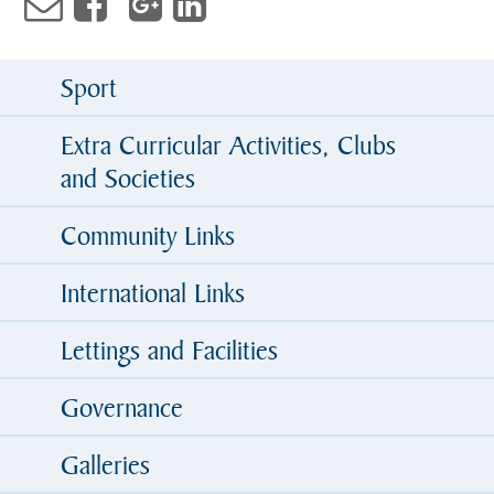
Sport
Extra Curricular Activities, Clubs
and Societies
Community Links
International Links
Lettings and Facilities
Governance
Galleries