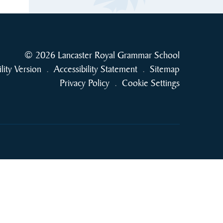
© 2026 Lancaster Royal Grammar School
ility Version
.
Accessibility Statement
.
Sitemap
Privacy Policy
.
Cookie Settings