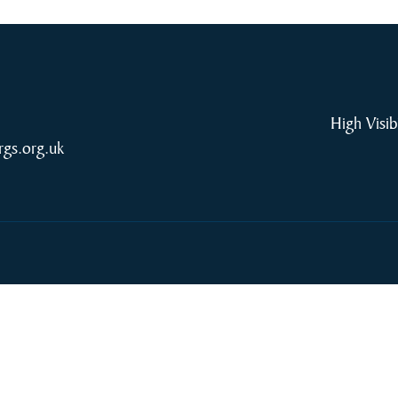
High Visib
rgs.org.uk