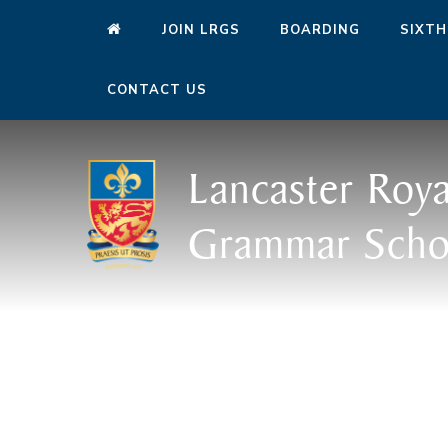
JOIN LRGS
BOARDING
SIXTH
CONTACT US
Lancaster Roya
Grammar Scho