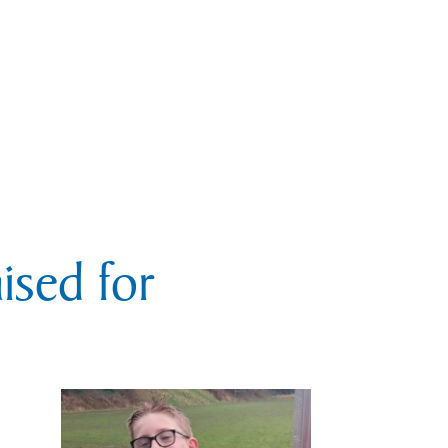
sed for