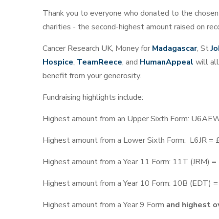
Thank you to everyone who donated to the chosen
charities - the second-highest amount raised on rec
Cancer Research UK, Money for
Madagascar
, St
Jo
Hospice
,
TeamReece
, and
HumanAppeal
will all
benefit from your generosity.
Fundraising highlights include:
Highest amount from an Upper Sixth Form: U6AE
Highest amount from a Lower Sixth Form: L6JR =
Highest amount from a Year 11 Form: 11T (JRM) 
Highest amount from a Year 10 Form: 10B (EDT) 
Highest amount from a Year 9 Form
and highest ov