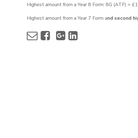
Highest amount from a Year 8 Form: 8G (ATF) = £
Highest amount from a Year 7 Form a
nd second hi