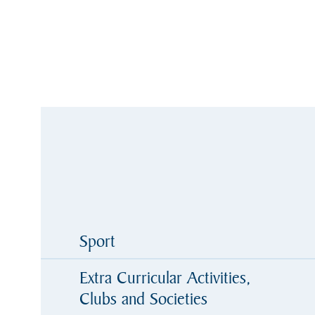
Sport
Extra Curricular Activities,
Clubs and Societies