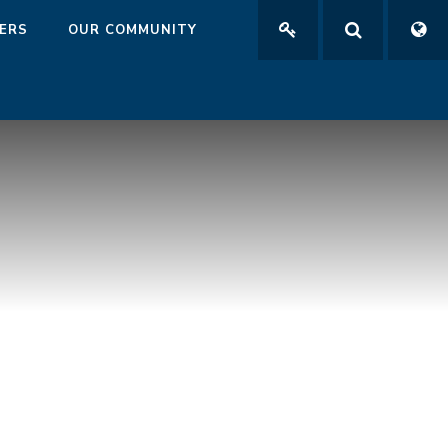
ERS
OUR COMMUNITY