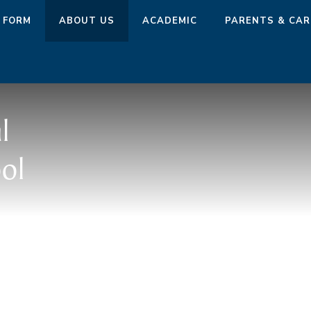
 FORM
ABOUT US
ACADEMIC
PARENTS & CAR
l
ol