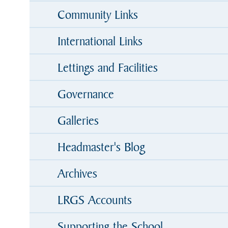
Community Links
International Links
Lettings and Facilities
Governance
Galleries
Headmaster's Blog
Archives
LRGS Accounts
Supporting the School