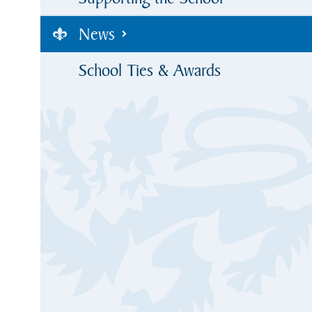
News
School Ties & Awards