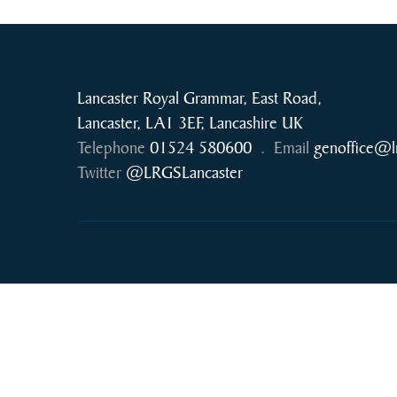
Lancaster Royal Grammar, East Road,
Lancaster, LA1 3EF, Lancashire UK
Telephone
01524 580600
.
Email
genoffice@l
Twitter
@LRGSLancaster