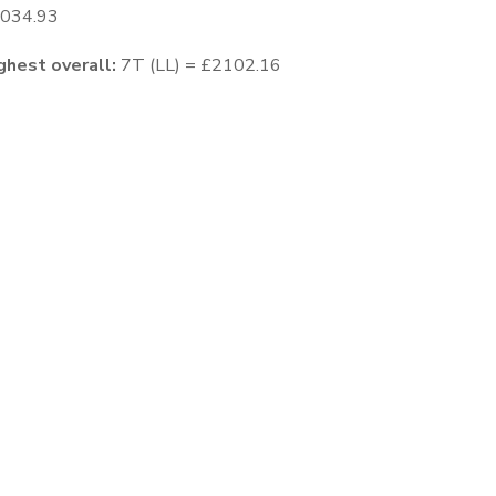
1034.93
ghest overall:
7T (LL) = £2102.16