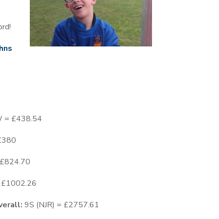
ord!
hns
W = £438.54
 £380
= £824.70
= £1002.26
erall:
9S (NJR) = £2757.61