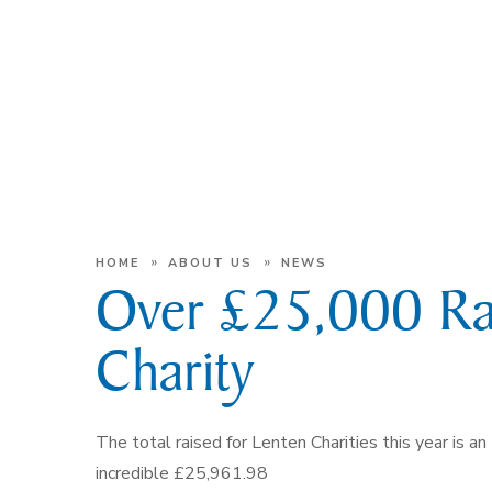
»
»
HOME
ABOUT US
NEWS
Over £25,000 Rai
Charity
The total raised for Lenten Charities this year is an
incredible £25,961.98