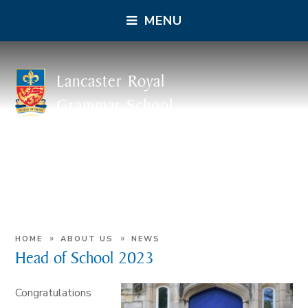
MENU
Lancaster Royal
Grammar School
»
»
HOME
ABOUT US
NEWS
Head of School 2023
Congratulations