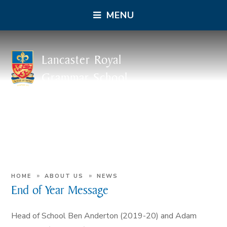
MENU
Lancaster Royal
Grammar School
»
»
HOME
ABOUT US
NEWS
End of Year Message
Head of School Ben Anderton (2019-20) and Adam