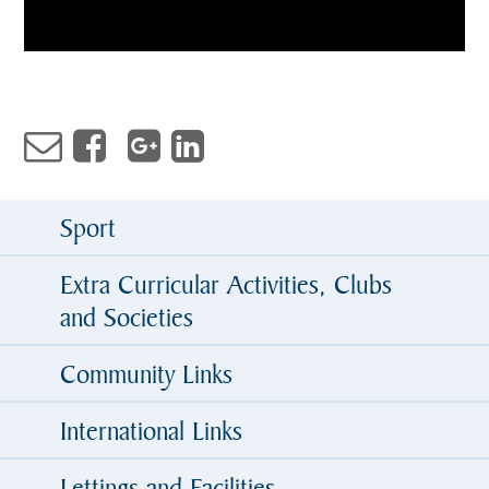
Sport
Extra Curricular Activities, Clubs
and Societies
Community Links
International Links
Lettings and Facilities