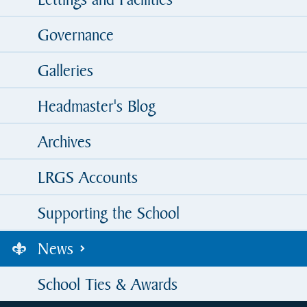
Governance
Galleries
Headmaster's Blog
Archives
LRGS Accounts
Supporting the School
News
School Ties & Awards