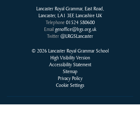
Lancaster Royal Grammar, East Road,
Lancaster, LA1 3EF, Lancashire UK
Telephone
01524 580600
Email
genoffice@lrgs.org.uk
Twitter
@LRGSLancaster
© 2026 Lancaster Royal Grammar School
High Visibility Version
Accessibility Statement
Sitemap
Privacy Policy
Cookie Settings