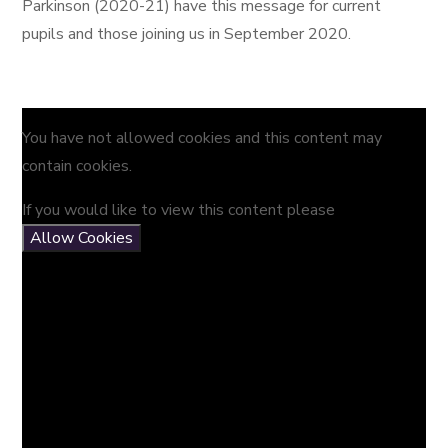
Parkinson (2020-21) have this message for current
pupils and those joining us in September 2020.
You have not allowed cookies and this content may
contain cookies.
If you would like to view this content please
Allow Cookies