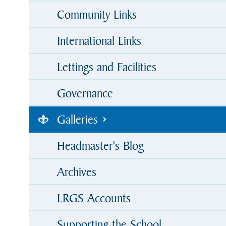
Community Links
International Links
Lettings and Facilities
Governance
Galleries
Headmaster's Blog
Archives
LRGS Accounts
Supporting the School