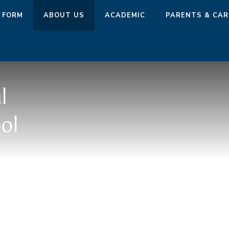
 FORM
ABOUT US
ACADEMIC
PARENTS & CAR
l
ol