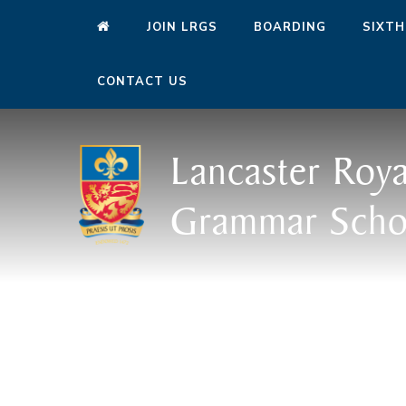
JOIN LRGS
BOARDING
SIXTH
CONTACT US
Lancaster Roya
Grammar Scho