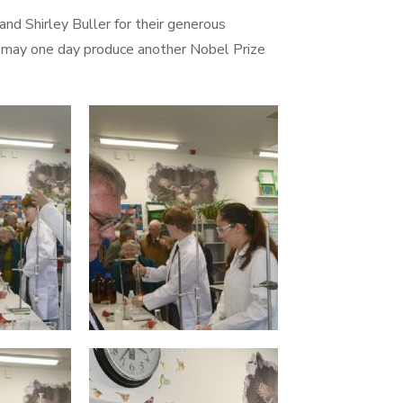
d Shirley Buller for their generous
at may one day produce another Nobel Prize