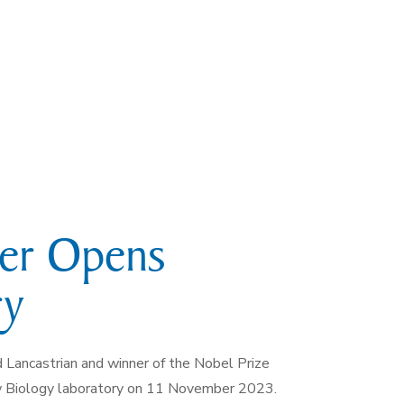
ner Opens
ry
d Lancastrian and winner of the Nobel Prize
ew Biology laboratory on 11 November 2023.