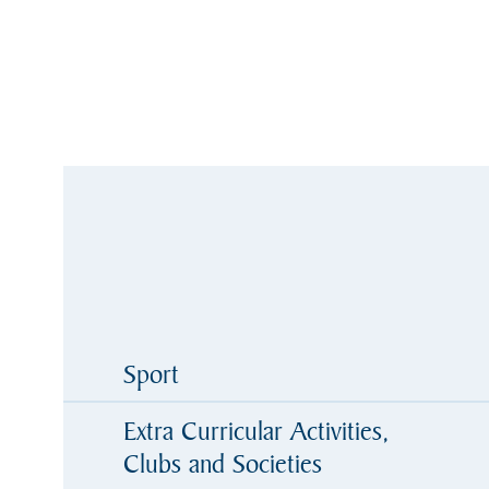
Sport
Extra Curricular Activities,
Clubs and Societies