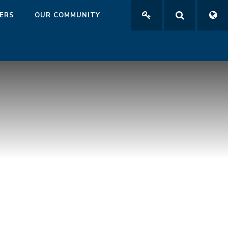
ERS
OUR COMMUNITY