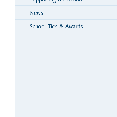
News
School Ties & Awards