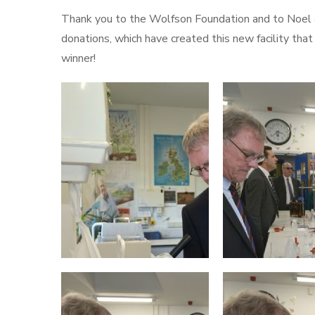
Thank you to the Wolfson Foundation and to Noel an
donations, which have created this new facility th
winner!