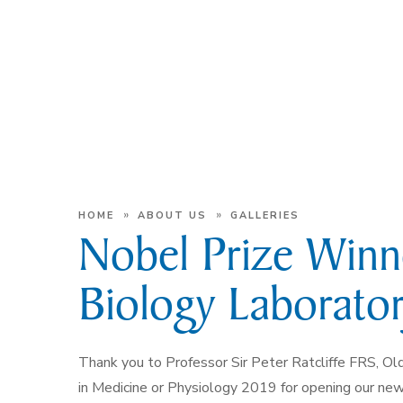
»
»
HOME
ABOUT US
GALLERIES
Nobel Prize Win
Biology Laborato
Thank you to Professor Sir Peter Ratcliffe FRS, Ol
in Medicine or Physiology 2019 for opening our n