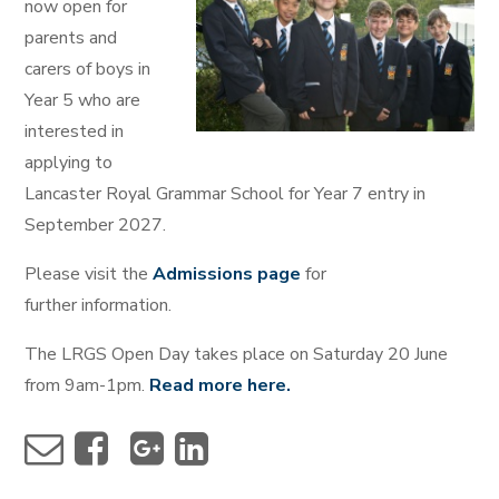
now open for
parents and
carers of boys in
Year 5 who are
interested in
applying to
Lancaster Royal Grammar School for Year 7 entry in
September 2027.
Please visit the
Admissions page
for
further information.
The LRGS Open Day takes place on Saturday 20 June
from 9am-1pm.
Read more here.