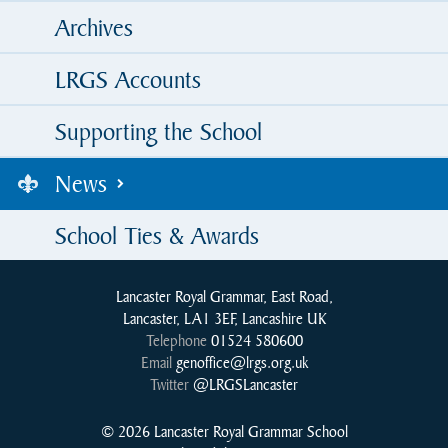
Archives
LRGS Accounts
Supporting the School
News
School Ties & Awards
Lancaster Royal Grammar, East Road,
Lancaster, LA1 3EF, Lancashire UK
Telephone
01524 580600
Email
genoffice@lrgs.org.uk
Twitter
@LRGSLancaster
© 2026 Lancaster Royal Grammar School