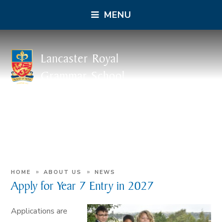
MENU
Lancaster Royal
Grammar School
»
»
HOME
ABOUT US
NEWS
Apply for Year 7 Entry in 2027
Applications are