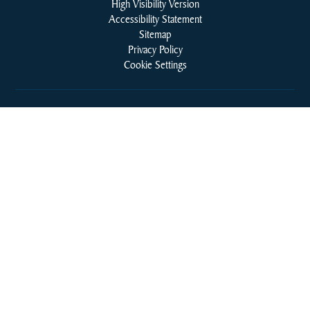
High Visibility Version
Accessibility Statement
Sitemap
Privacy Policy
Cookie Settings