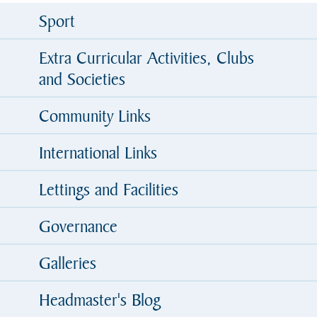
Sport
Extra Curricular Activities, Clubs
and Societies
Community Links
International Links
Lettings and Facilities
Governance
Galleries
Headmaster's Blog