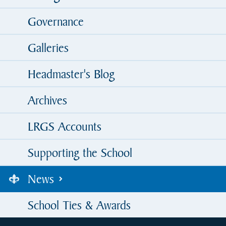
Governance
Galleries
Headmaster's Blog
Archives
LRGS Accounts
Supporting the School
News
School Ties & Awards