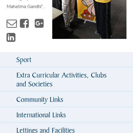
Mahatma Gandhi".
Sport
Extra Curricular Activities, Clubs
and Societies
Community Links
International Links
Lettings and Facilities