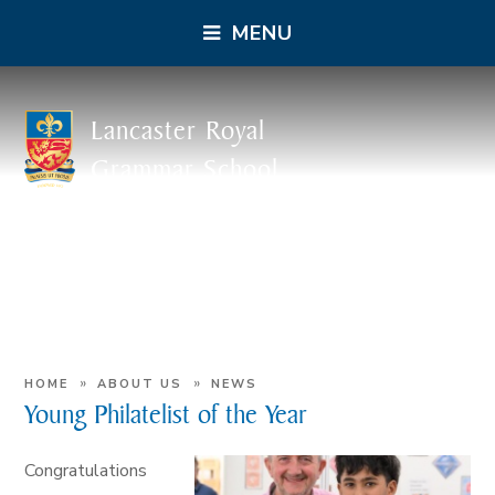
MENU
Lancaster Royal
Grammar School
»
»
HOME
ABOUT US
NEWS
Young Philatelist of the Year
Congratulations