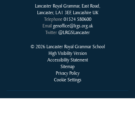
Lancaster Royal Grammar, East Road,
Lancaster, LA1 3EF, Lancashire UK
Telephone
01524 580600
Email
genoffice@lrgs.org.uk
Twitter
@LRGSLancaster
© 2026 Lancaster Royal Grammar School
High Visibility Version
Accessibility Statement
Sitemap
Privacy Policy
Cookie Settings