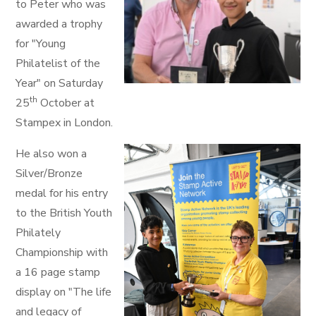
to Peter who was
awarded a trophy
for "Young
Philatelist of the
Year" on Saturday
th
25
October at
Stampex in London.
He also won a
Silver/Bronze
medal for his entry
to the British Youth
Philately
Championship with
a 16 page stamp
display on "The life
and legacy of