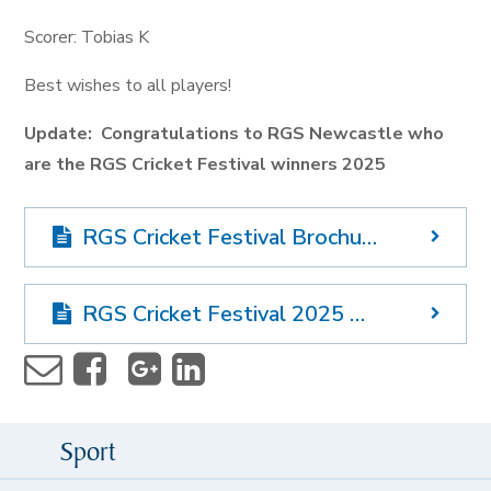
Scorer: Tobias K
Best wishes to all players!
Update: Congratulations to RGS Newcastle who
are the RGS Cricket Festival winners 2025
RGS Cricket Festival Brochure 2025
RGS Cricket Festival 2025 Order of Events
Sport