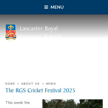
MENU
Lancaster Royal
Grammar School
»
»
HOME
ABOUT US
NEWS
The RGS Cricket Festival 2025
This week the