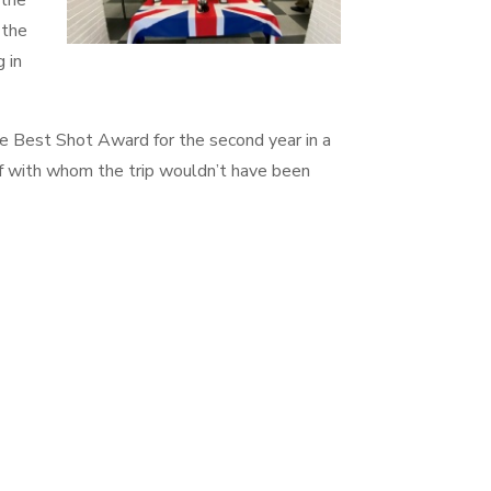
 the
 the
 in
he Best Shot Award for the second year in a
ff with whom the trip wouldn’t have been