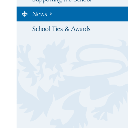
News
School Ties & Awards