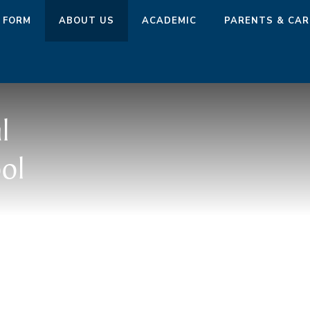
 FORM
ABOUT US
ACADEMIC
PARENTS & CAR
l
ol