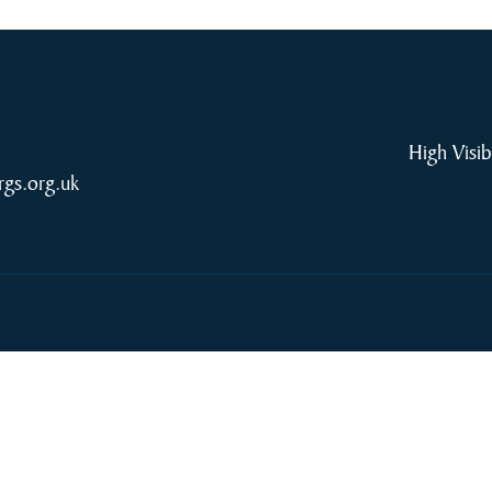
High Visib
rgs.org.uk