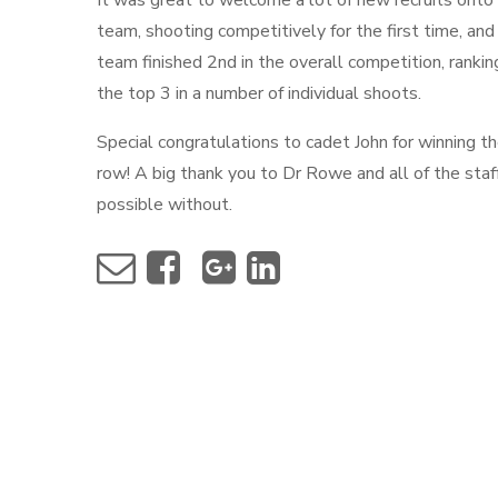
It was great to welcome a lot of new recruits onto
team, shooting competitively for the first time, and
team finished 2nd in the overall competition, ranking
the top 3 in a number of individual shoots.
Special congratulations to cadet John for winning t
row! A big thank you to Dr Rowe and all of the sta
possible without.