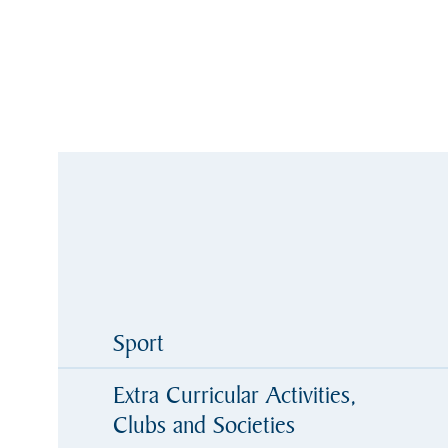
Sport
Extra Curricular Activities,
Clubs and Societies