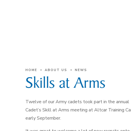
»
»
HOME
ABOUT US
NEWS
Skills at Arms
Twelve of our Army cadets took part in the annual
Cadet’s Skill at Arms meeting at Altcar Training C
early September.