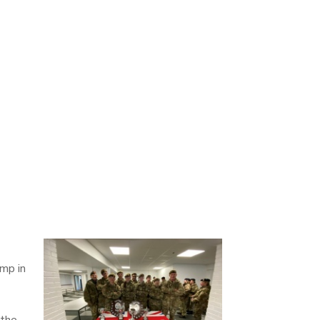
amp in