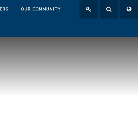
ERS
OUR COMMUNITY