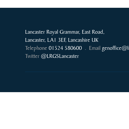
Lancaster Royal Grammar, East Road,
Lancaster, LA1 3EF, Lancashire UK
Telephone
01524 580600
.
Email
genoffice@l
Twitter
@LRGSLancaster