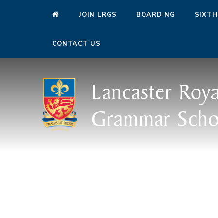
JOIN LRGS
BOARDING
SIXTH
CONTACT US
Lancaster Roya
Grammar Scho