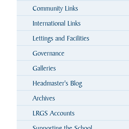
Community Links
International Links
Lettings and Facilities
Governance
Galleries
Headmaster's Blog
Archives
LRGS Accounts
Supporting the School