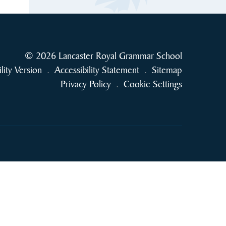
© 2026 Lancaster Royal Grammar School
ility Version
.
Accessibility Statement
.
Sitemap
Privacy Policy
.
Cookie Settings