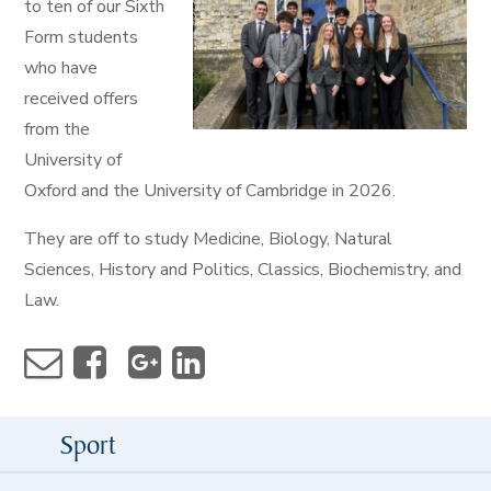
to ten of our Sixth
Form students
who have
received offers
from the
University of
Oxford and the University of Cambridge in 2026.
They are off to study Medicine, Biology, Natural
Sciences, History and Politics, Classics, Biochemistry, and
Law.
Sport