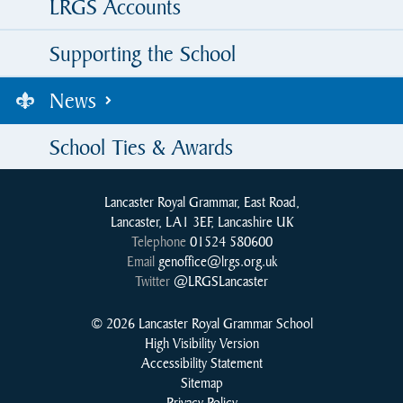
LRGS Accounts
Supporting the School
News
School Ties & Awards
Lancaster Royal Grammar, East Road,
Lancaster, LA1 3EF, Lancashire UK
Telephone
01524 580600
Email
genoffice@lrgs.org.uk
Twitter
@LRGSLancaster
© 2026 Lancaster Royal Grammar School
High Visibility Version
Accessibility Statement
Sitemap
Privacy Policy