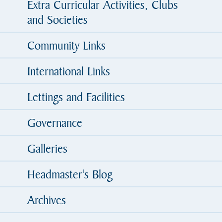
Extra Curricular Activities, Clubs
and Societies
Community Links
International Links
Lettings and Facilities
Governance
Galleries
Headmaster's Blog
Archives