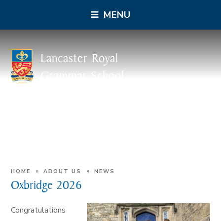
MENU
Lancaster Royal
Grammar School
»
»
HOME
ABOUT US
NEWS
Oxbridge 2026
Congratulations