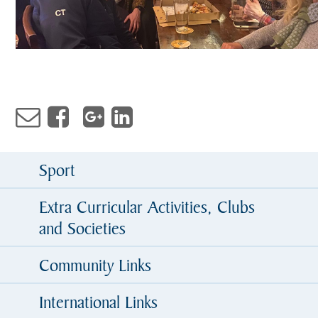
Sport
Extra Curricular Activities, Clubs
and Societies
Community Links
International Links