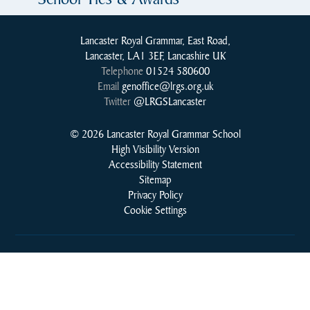
Lancaster Royal Grammar, East Road,
Lancaster, LA1 3EF, Lancashire UK
Telephone
01524 580600
Email
genoffice@lrgs.org.uk
Twitter
@LRGSLancaster
© 2026 Lancaster Royal Grammar School
High Visibility Version
Accessibility Statement
Sitemap
Privacy Policy
Cookie Settings