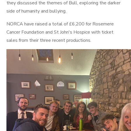
they discussed the themes of Bull, exploring the darker
side of humanity and bullying.
NORCA have raised a total of £6,200 for Rosemere
Cancer Foundation and St John's Hospice with ticket
sales from their three recent productions.