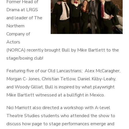
Former Head of
Drama at LRGS
and leader of The
Northern
Company of
Actors
(NORCA) recently brought Bull by Mike Bartlett to the
stage/boxing club!
Featuring five of our Old Lancastrians; Alex McCaragher,
Morgan C- Jones, Christian Tetlow, Daniel Kilby-Leahy,
and Woody Gilliat, Bull is inspired by what playwright
Mike Bartlett witnessed at a bullfight in Mexico.
Nici Marriott also directed a workshop with A-level
Theatre Studies students who attended the show to
discuss how page to stage performances emerge and