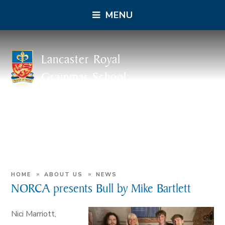
MENU
Lancaster Royal
Grammar School
»
»
HOME
ABOUT US
NEWS
NORCA presents Bull by Mike Bartlett
Nici Marriott,