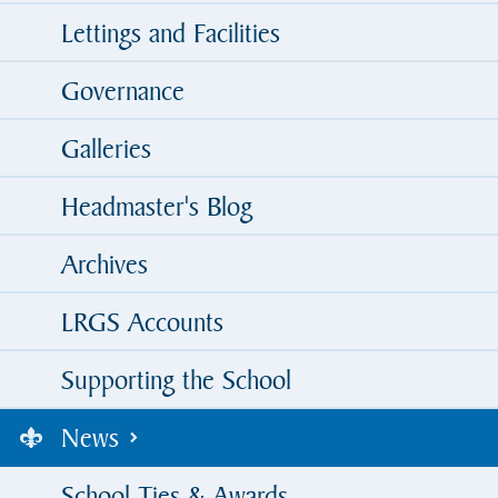
Lettings and Facilities
Governance
Galleries
Headmaster's Blog
Archives
LRGS Accounts
Supporting the School
News
School Ties & Awards