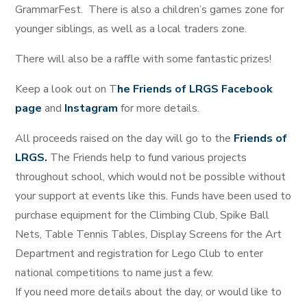
GrammarFest. There is also a children’s games zone for
younger siblings, as well as a local traders zone.
There will also be a raffle with some fantastic prizes!
Keep a look out on T
he Friends of LRGS Facebook
page
and
Instagram
for more details.
All proceeds raised on the day will go to the
Friends of
LRGS.
The Friends help to fund various projects
throughout school, which would not be possible without
your support at events like this. Funds have been used to
purchase equipment for the Climbing Club, Spike Ball
Nets, Table Tennis Tables, Display Screens for the Art
Department and registration for Lego Club to enter
national competitions to name just a few.
If you need more details about the day, or would like to