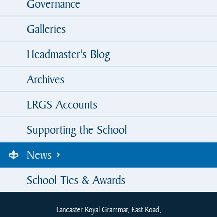
Governance
Galleries
Headmaster's Blog
Archives
LRGS Accounts
Supporting the School
News
School Ties & Awards
Lancaster Royal Grammar, East Road,