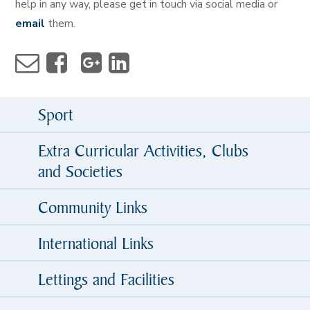
help in any way, please get in touch via social media or
email
them.
Sport
Extra Curricular Activities, Clubs
and Societies
Community Links
International Links
Lettings and Facilities