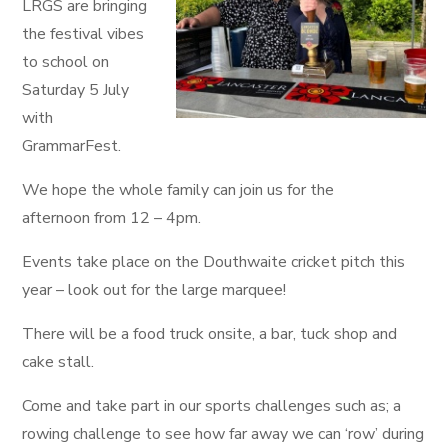
LRGS are bringing
the festival vibes
to school on
Saturday 5 July
with
GrammarFest.
We hope the whole family can join us for the
afternoon from 12 – 4pm.
Events take place on the Douthwaite cricket pitch this
year – look out for the large marquee!
There will be a food truck onsite, a bar, tuck shop and
cake stall.
Come and take part in our sports challenges such as; a
rowing challenge to see how far away we can ‘row’ during