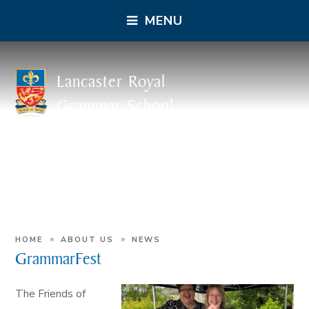
MENU
Lancaster Royal
Grammar School
»
»
HOME
ABOUT US
NEWS
GrammarFest
The Friends of