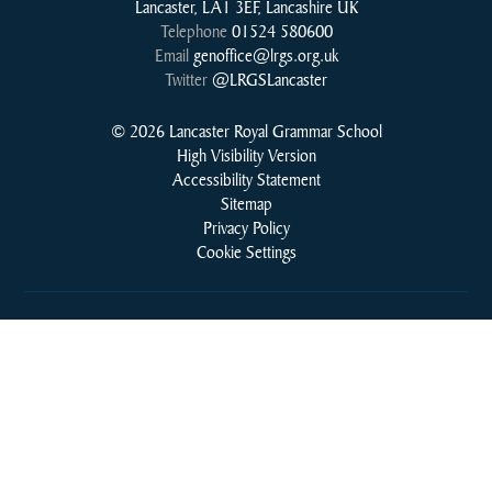
Lancaster, LA1 3EF, Lancashire UK
Telephone
01524 580600
Email
genoffice@lrgs.org.uk
Twitter
@LRGSLancaster
© 2026 Lancaster Royal Grammar School
High Visibility Version
Accessibility Statement
Sitemap
Privacy Policy
Cookie Settings