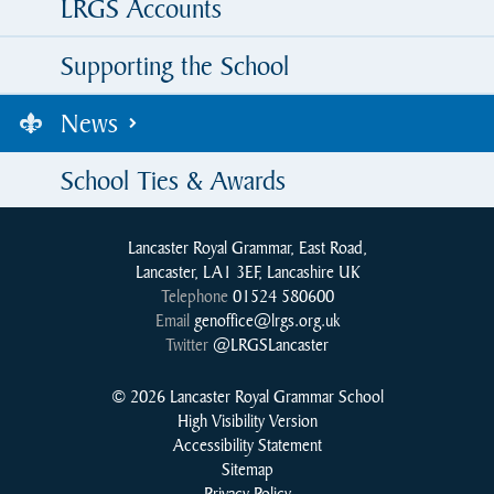
LRGS Accounts
Supporting the School
News
School Ties & Awards
Lancaster Royal Grammar, East Road,
Lancaster, LA1 3EF, Lancashire UK
Telephone
01524 580600
Email
genoffice@lrgs.org.uk
Twitter
@LRGSLancaster
© 2026 Lancaster Royal Grammar School
High Visibility Version
Accessibility Statement
Sitemap
Privacy Policy