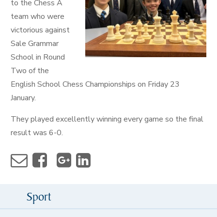
to the Chess A
team who were
victorious against
Sale Grammar
School in Round
Two of the
English School Chess Championships on Friday 23
January.
They played excellently winning every game so the final
result was 6-0.
Sport