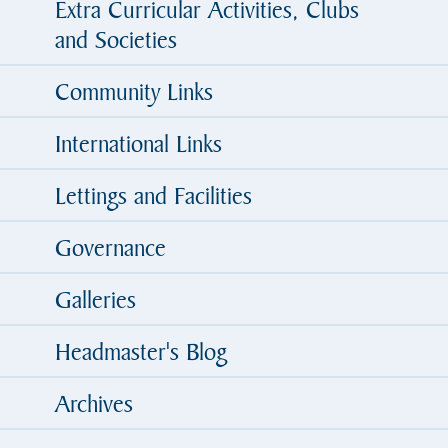
Extra Curricular Activities, Clubs
and Societies
Community Links
International Links
Lettings and Facilities
Governance
Galleries
Headmaster's Blog
Archives