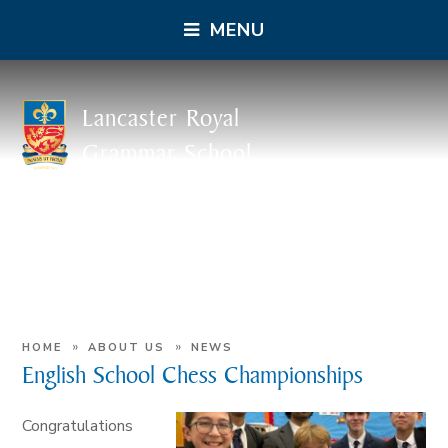
MENU
Lancaster Royal
Grammar School
»
»
HOME
ABOUT US
NEWS
English School Chess Championships
Congratulations